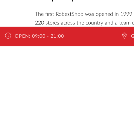
The first RobestShop was opened in 1999 i
220 stores across the country and a team o
the necessary information. Whether you w
OPEN:
09:00 - 21:00
want state-of-the-art gadgets and various m
Robest.
The team of specialists ensures daily that 
products available in stock, all made of qua
What's more, RobestShop offers a 1 to 48-
cables, chargers, headphones, holders, card
more!