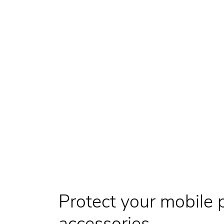
Protect your mobile 
accessories