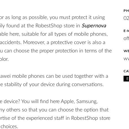
PH
or as long as possible, you must protect it using
0
sily found at the RobestShop store in
Supernova
E-
ble here, suitable for all types of mobile phones,
of
ccidents. Moreover, a protective cover is also a
u can choose the proper protection in terms of the
WE
ww
olor.
CA
uawei mobile phones can be used together with a
e stability of your device during conversations.
le device? You will find here Apple, Samsung,
ny others so that you can choose the option that
ertise of the experienced staff in RobestShop store
 choices.