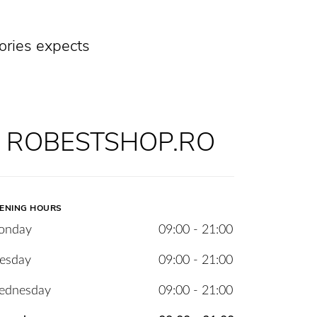
ories expects
ROBESTSHOP.RO
ENING HOURS
onday
09:00 - 21:00
esday
09:00 - 21:00
ednesday
09:00 - 21:00