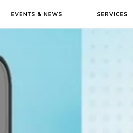
EVENTS & NEWS
SERVICES