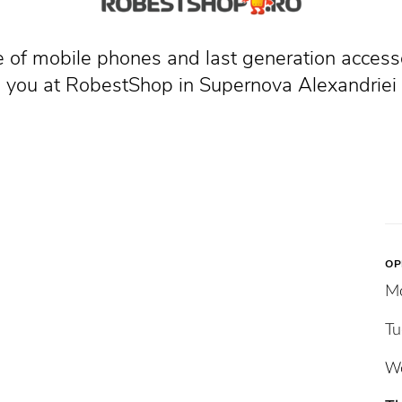
 of mobile phones and last generation access
you at RobestShop in Supernova Alexandriei
OP
M
Tu
W