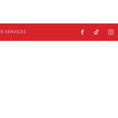
FACEBOOK
TIKTOK
I
R SERVICES