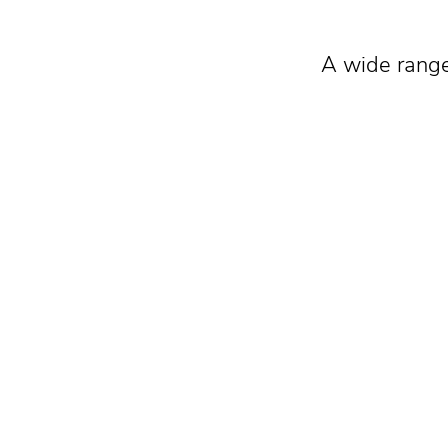
A wide range