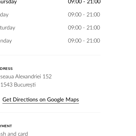
ursday
09:00 - 21:00
iday
09:00 - 21:00
turday
09:00 - 21:00
unday
09:00 - 21:00
DRESS
seaua Alexandriei 152
1543 București
Get Directions on Google Maps
YMENT
sh and card