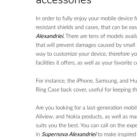
In order to fully enjoy your mobile device f
resistant shields and cases, that can be ea
Alexandriei.
There are tens of models availa
that will prevent damages caused by small a
way to customize your device, therefore yo
facilities it offers, as well as your favorite c
For instance, the iPhone, Samsung, and H
Ring Case back cover, useful for keeping th
Are you looking for a last-generation mobi
Allview, and Nokia products, as well as ma
suits you the best. You can call on the exp
in
Supernova Alexandriei
to make inspired