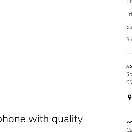
Th
Fr
Sa
S
AD
Șo
05
phone with quality
PA
Ca