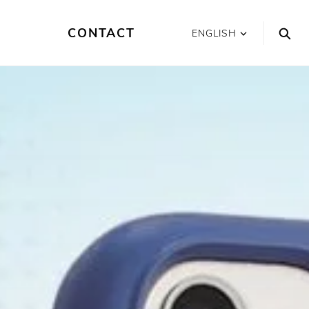
CONTACT
ENGLISH