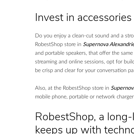
Invest in accessories
Do you enjoy a clean-cut sound and a stron
RobestShop store in
Supernova Alexandrie
and portable speakers, that offer the same
streaming and online sessions, opt for bui
be crisp and clear for your conversation pa
Also, at the RobestShop store in
Supernova
mobile phone, portable or network chargers
RobestShop, a long-l
keeps up with techn