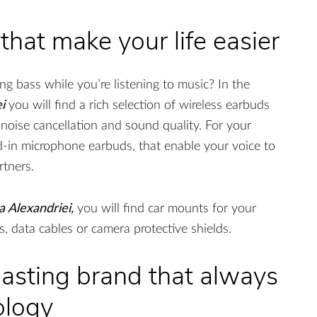
 that make your life easier
g bass while you’re listening to music? In the
i
you will find a rich selection of wireless earbuds
 noise cancellation and sound quality. For your
ld-in microphone earbuds, that enable your voice to
rtners.
 Alexandriei,
you will find car mounts for your
, data cables or camera protective shields.
asting brand that always
ology