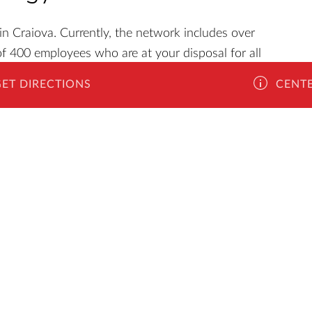
n Craiova. Currently, the network includes over
f 400 employees who are at your disposal for all
ant to buy a new phone and need an advice, or you
GET DIRECTIONS
CENTE
obile phone accessories, you will find all this at
you will be able to choose from a wide range of
lity materials and designed to make your life easier.
month warranty on the range of protective covers,
s, sticks, portable speakers, external batteries and