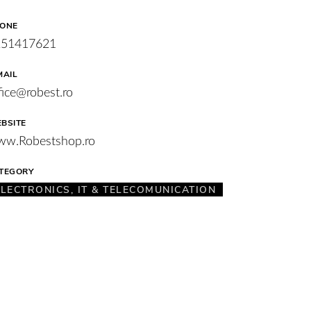
ONE
251417621
MAIL
fice@robest.ro
BSITE
w.Robestshop.ro
TEGORY
ELECTRONICS, IT & TELECOMUNICATION