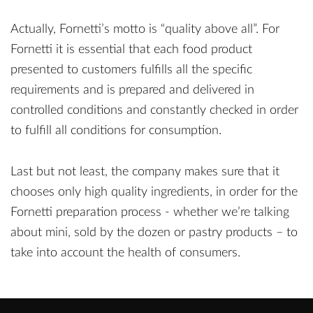
Actually, Fornetti’s motto is “quality above all”. For
Fornetti it is essential that each food product
presented to customers fulfills all the specific
requirements and is prepared and delivered in
controlled conditions and constantly checked in order
to fulfill all conditions for consumption.
Last but not least, the company makes sure that it
chooses only high quality ingredients, in order for the
Fornetti preparation process - whether we’re talking
about mini, sold by the dozen or pastry products – to
take into account the health of consumers.