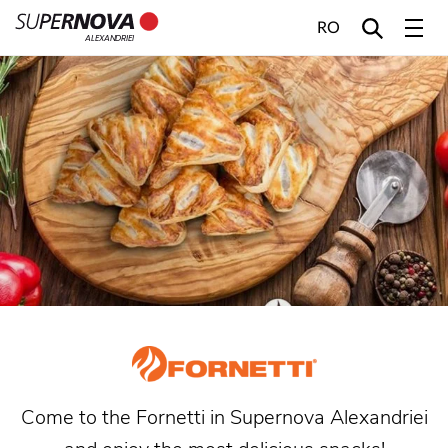
RO
ALEXANDRIEI
Home
Search
Main navigation
Skip to content
Come to the Fornetti in Supernova Alexandriei