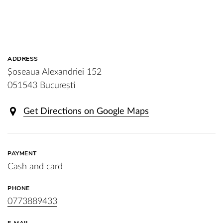
ADDRESS
Șoseaua Alexandriei 152
051543 București
Get Directions on Google Maps
PAYMENT
Cash and card
PHONE
0773889433
E-MAIL