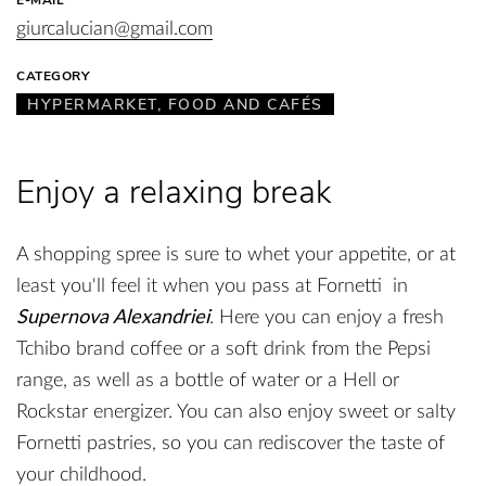
giurcalucian@gmail.com
CATEGORY
HYPERMARKET, FOOD AND CAFÉS
Enjoy a relaxing break
A shopping spree is sure to whet your appetite, or at
least you'll feel it when you pass at Fornetti in
Supernova Alexandriei
. Here you can enjoy a fresh
Tchibo brand coffee or a soft drink from the Pepsi
range, as well as a bottle of water or a Hell or
Rockstar energizer. You can also enjoy sweet or salty
Fornetti pastries, so you can rediscover the taste of
your childhood.