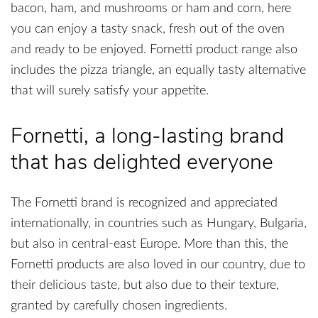
bacon, ham, and mushrooms or ham and corn, here
you can enjoy a tasty snack, fresh out of the oven
and ready to be enjoyed. Fornetti product range also
includes the pizza triangle, an equally tasty alternative
that will surely satisfy your appetite.
Fornetti, a long-lasting brand
that has delighted everyone
The Fornetti brand is recognized and appreciated
internationally, in countries such as Hungary, Bulgaria,
but also in central-east Europe. More than this, the
Fornetti products are also loved in our country, due to
their delicious taste, but also due to their texture,
granted by carefully chosen ingredients.