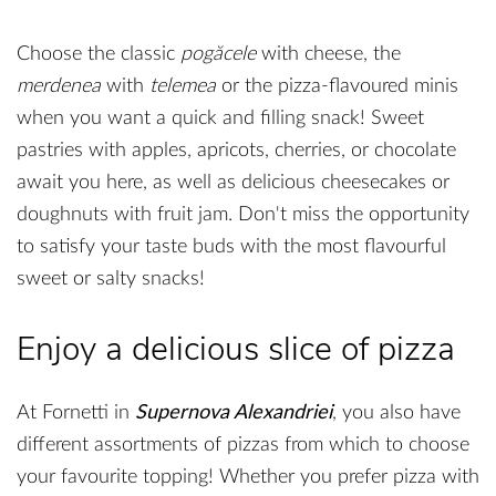
Choose the classic
pogăcele
with cheese, the
merdenea
with
telemea
or the pizza-flavoured minis
when you want a quick and filling snack! Sweet
pastries with apples, apricots, cherries, or chocolate
await you here, as well as delicious cheesecakes or
doughnuts with fruit jam. Don't miss the opportunity
to satisfy your taste buds with the most flavourful
sweet or salty snacks!
Enjoy a delicious slice of pizza
At Fornetti in
Supernova Alexandriei
, you also have
different assortments of pizzas from which to choose
your favourite topping! Whether you prefer pizza with