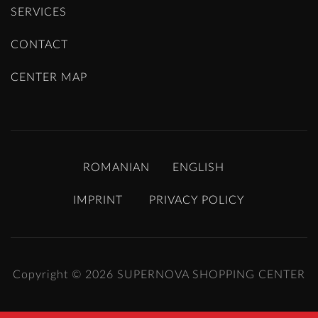
SERVICES
CONTACT
CENTER MAP
ROMANIAN
ENGLISH
IMPRINT
PRIVACY POLICY
Copyright © 2026
SUPERNOVA SHOPPING CENTER