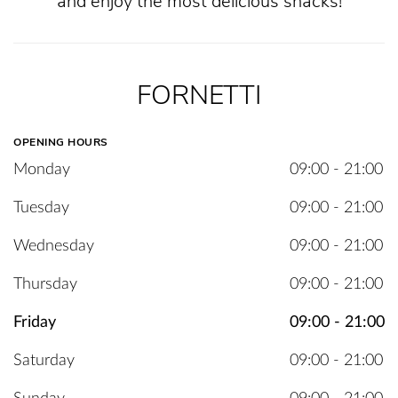
and enjoy the most delicious snacks!
FORNETTI
OPENING HOURS
Monday
09:00 - 21:00
Tuesday
09:00 - 21:00
Wednesday
09:00 - 21:00
Thursday
09:00 - 21:00
Friday
09:00 - 21:00
Saturday
09:00 - 21:00