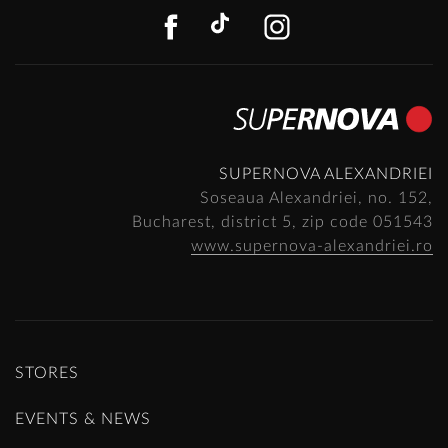
FACEBOOK
TIKTOK
INSTAGR
SUPERNOVA ALEXANDRIEI
Soseaua Alexandriei, no. 152,
Bucharest, district 5, zip code 051543
www.supernova-alexandriei.ro
STORES
EVENTS & NEWS