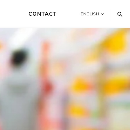
CONTACT
ENGLISH