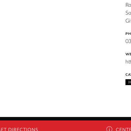
Ro
So
Gi
PH
0
WE
ht
CA
GET DIRECTIONS
CENTE