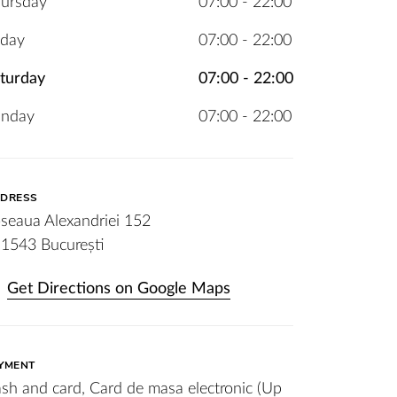
ursday
07:00 - 22:00
iday
07:00 - 22:00
turday
07:00 - 22:00
unday
07:00 - 22:00
DRESS
seaua Alexandriei 152
1543 București
Get Directions on Google Maps
YMENT
sh and card, Card de masa electronic (Up