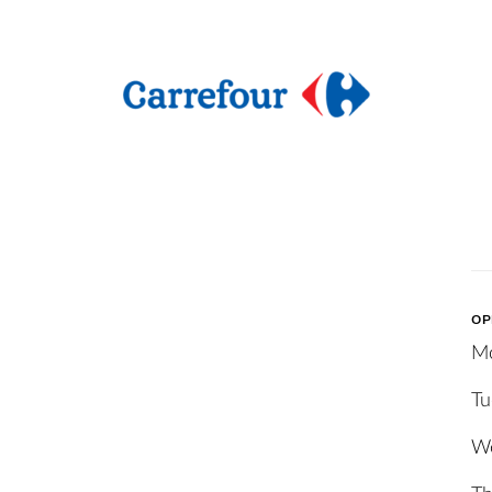
OP
M
Tu
W