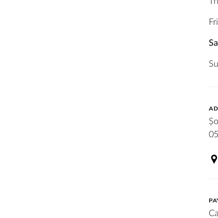
Th
Fr
Sa
S
AD
Șo
05
PA
Ca