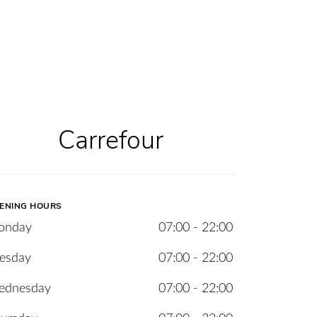
Carrefour
ENING HOURS
onday
07:00 - 22:00
esday
07:00 - 22:00
ednesday
07:00 - 22:00