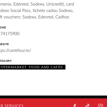
mania, Edenred, Sodexo, Unicredit), card
dexo Social Pass, tichete cadou Sodexo,
ft vouchers: Sodexo, Edenred, Cadhoc
ONE
374175900
BSITE
tps://carrefour.ro/
TEGORY
HYPERMARKET, FOOD AND CAFÉS
FACEBOOK
TIKTOK
I
R SERVICES