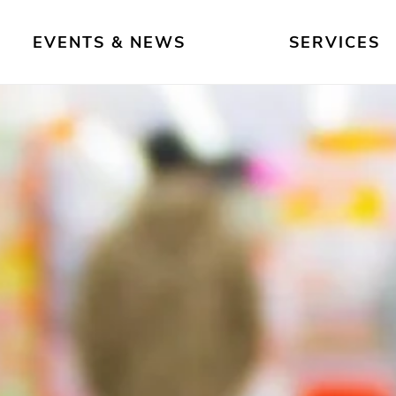
EVENTS & NEWS
SERVICES