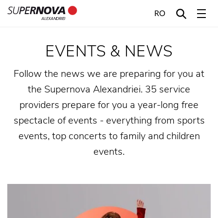
RO
ALEXANDRIEI
Home
Search
Main navigation
Skip to content
EVENTS & NEWS
Follow the news we are preparing for you at
the Supernova Alexandriei. 35 service
providers prepare for you a year-long free
spectacle of events - everything from sports
events, top concerts to family and children
events.