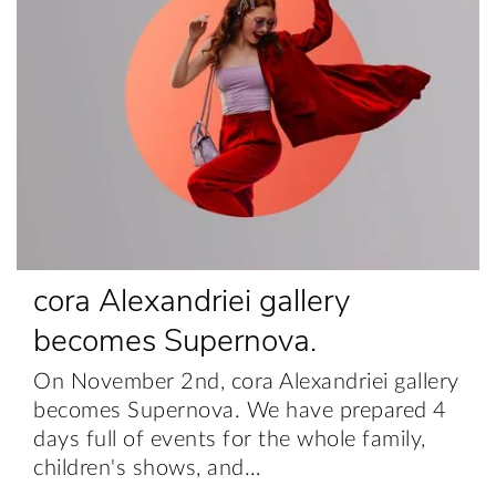
cora Alexandriei gallery
becomes Supernova.
On November 2nd, cora Alexandriei gallery
becomes Supernova. We have prepared 4
days full of events for the whole family,
children's shows, and…