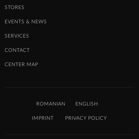
STORES
EVENTS & NEWS
SERVICES
CONTACT
CENTER MAP
ROMANIAN
ENGLISH
IMPRINT
PRIVACY POLICY