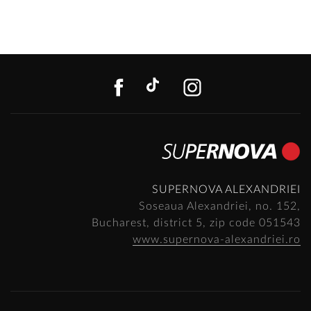
FACEBOOK
TIKTOK
INSTAGR
SUPERNOVA ALEXANDRIEI
Soseaua Alexandriei, no. 152,
Bucharest, district 5, zip code 051543
www.supernova-alexandriei.ro