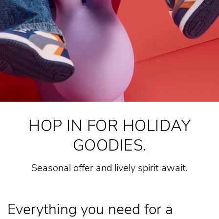
HOP IN FOR HOLIDAY
GOODIES.
Seasonal offer and lively spirit await.
Everything you need for a