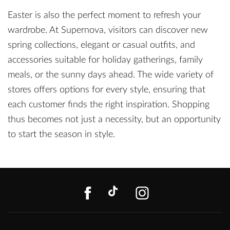
Easter is also the perfect moment to refresh your
wardrobe. At Supernova, visitors can discover new
spring collections, elegant or casual outfits, and
accessories suitable for holiday gatherings, family
meals, or the sunny days ahead. The wide variety of
stores offers options for every style, ensuring that
each customer finds the right inspiration. Shopping
thus becomes not just a necessity, but an opportunity
to start the season in style.
FACEBOOK
TIKTOK
INSTAGR