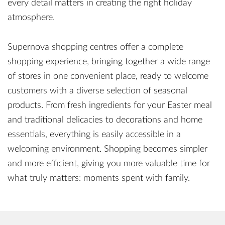
every detail matters in creating the right holiday
atmosphere.
Supernova shopping centres offer a complete
shopping experience, bringing together a wide range
of stores in one convenient place, ready to welcome
customers with a diverse selection of seasonal
products. From fresh ingredients for your Easter meal
and traditional delicacies to decorations and home
essentials, everything is easily accessible in a
welcoming environment. Shopping becomes simpler
and more efficient, giving you more valuable time for
what truly matters: moments spent with family.