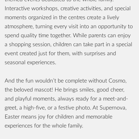
Interactive workshops, creative activities, and special
moments organized in the centres create a lively
atmosphere, turning every visit into an opportunity to
spend quality time together. While parents can enjoy
a shopping session, children can take part in a special
event created just for them, with surprises and
seasonal experiences.
And the fun wouldn’t be complete without Cosmo,
the beloved mascot! He brings smiles, good cheer,
and playful moments, always ready for a meet-and-
greet, a high-five, or a festive photo. At Supernova,
Easter means joy for children and memorable
experiences for the whole family.