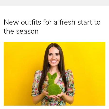
New outfits for a fresh start to
the season