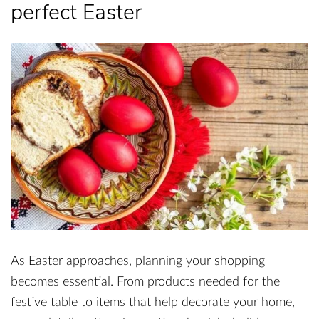
perfect Easter
As Easter approaches, planning your shopping
becomes essential. From products needed for the
festive table to items that help decorate your home,