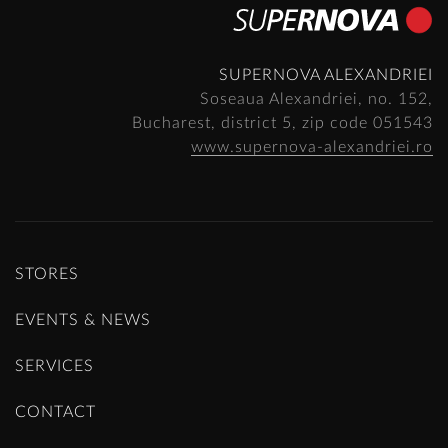
SUPERNOVA ALEXANDRIEI
Soseaua Alexandriei, no. 152,
Bucharest, district 5, zip code 051543
www.supernova-alexandriei.ro
STORES
EVENTS & NEWS
SERVICES
CONTACT