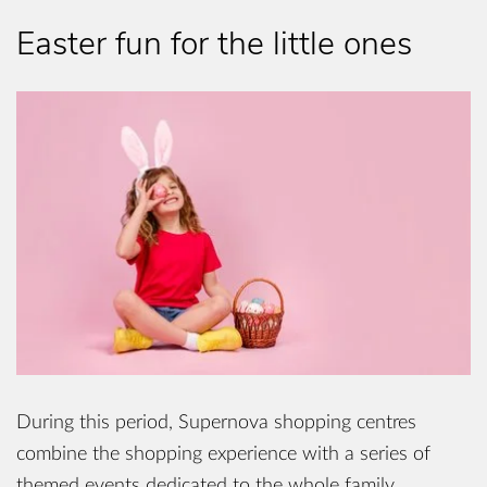
Easter fun for the little ones
During this period, Supernova shopping centres
combine the shopping experience with a series of
themed events dedicated to the whole family.